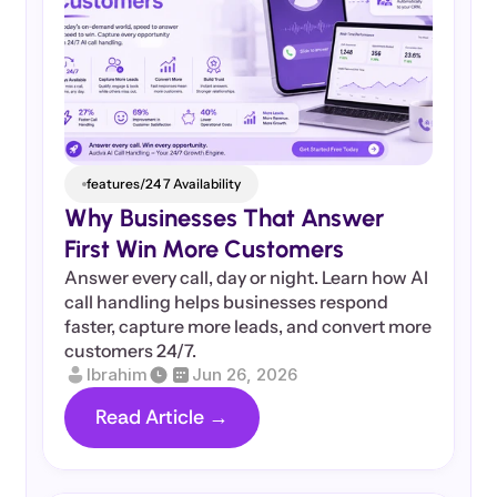
features/24 7 Availability
Why Businesses That Answer 
First Win More Customers
Answer every call, day or night. Learn how AI 
call handling helps businesses respond 
faster, capture more leads, and convert more 
customers 24/7.
Ibrahim
Jun 26, 2026
Read Article →