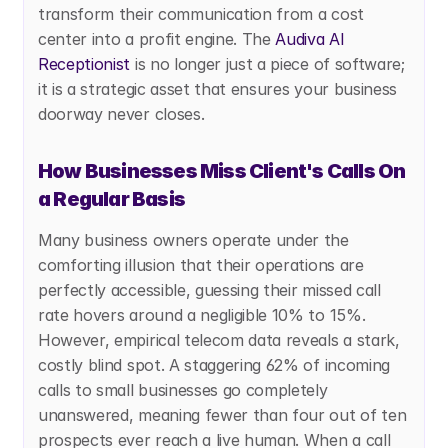
transform their communication from a cost 
center into a profit engine. The
 Audiva AI 
Receptionist
 is no longer just a piece of software; 
it is a strategic asset that ensures your business 
doorway never closes.
How Businesses Miss Client's Calls On 
a Regular Basis
Many business owners operate under the 
comforting illusion that their operations are 
perfectly accessible, guessing their missed call 
rate hovers around a negligible 10% to 15%. 
However, empirical telecom data reveals a stark, 
costly blind spot. A staggering 62% of incoming 
calls to small businesses go completely 
unanswered, meaning fewer than four out of ten 
prospects ever reach a live human. When a call 