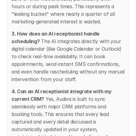
hours or during peak times. This represents a 
"leaking bucket" where nearly a quarter of all 
marketing-generated interest is wasted.
3. How does an AI receptionist handle 
scheduling?
 The AI integrates directly with your 
digital calendar (like Google Calendar or Outlook) 
to check real-time availability. It can book 
appointments, send instant SMS confirmations, 
and even handle rescheduling without any manual 
intervention from your staff.
4. Can an AI receptionist integrate with my 
current CRM?
 Yes, Audiva is built to sync 
seamlessly with major CRM platforms and 
booking tools. This ensures that every lead 
captured and every detail discussed is 
automatically updated in your system, 