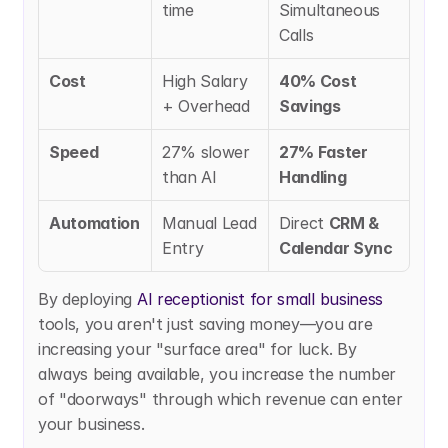
time
Simultaneous 
Calls
Cost
High Salary 
40% Cost 
+ Overhead
Savings
Speed
27% slower 
27% Faster 
than AI
Handling
Automation
Manual Lead 
Direct 
CRM & 
Entry
Calendar Sync
By deploying
 AI receptionist for small business
tools, you aren't just saving money—you are 
increasing your "surface area" for luck. By 
always being available, you increase the number 
of "doorways" through which revenue can enter 
your business.