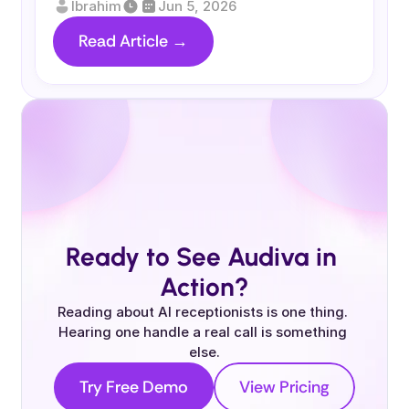
Ibrahim
Jun 5, 2026
Read Article →
Ready to See Audiva in 
Action?
Reading about AI receptionists is one thing. 
Hearing one handle a real call is something 
else.
Try Free Demo
View Pricing