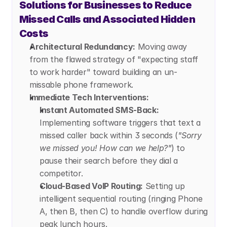
Solutions for Businesses to Reduce 
Missed Calls and Associated Hidden 
Costs
Architectural Redundancy:
 Moving away 
from the flawed strategy of "expecting staff 
to work harder" toward building an un-
missable phone framework.
Immediate Tech Interventions:
Instant Automated SMS-Back:
Implementing software triggers that text a 
missed caller back within 3 seconds (
"Sorry 
we missed you! How can we help?"
) to 
pause their search before they dial a 
competitor.
Cloud-Based VoIP Routing:
 Setting up 
intelligent sequential routing (ringing Phone 
A, then B, then C) to handle overflow during 
peak lunch hours.