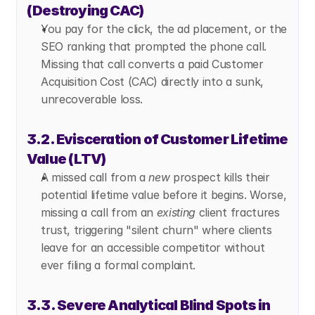
(Destroying CAC)
You pay for the click, the ad placement, or the 
SEO ranking that prompted the phone call. 
Missing that call converts a paid Customer 
Acquisition Cost (CAC) directly into a sunk, 
unrecoverable loss.
3.2. Evisceration of Customer Lifetime 
Value (LTV)
A missed call from a 
new
 prospect kills their 
potential lifetime value before it begins. Worse, 
missing a call from an 
existing
 client fractures 
trust, triggering "silent churn" where clients 
leave for an accessible competitor without 
ever filing a formal complaint.
3.3. Severe Analytical Blind Spots in 