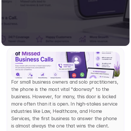
For small business owners and solo practitioners, 
the phone is the most vital "doorway" to the 
business. However, for many, this door is locked 
more often than it is open. In high-stakes service 
industries like Law, Healthcare, and Home 
Services, the first business to answer the phone 
is almost always the one that wins the client. 