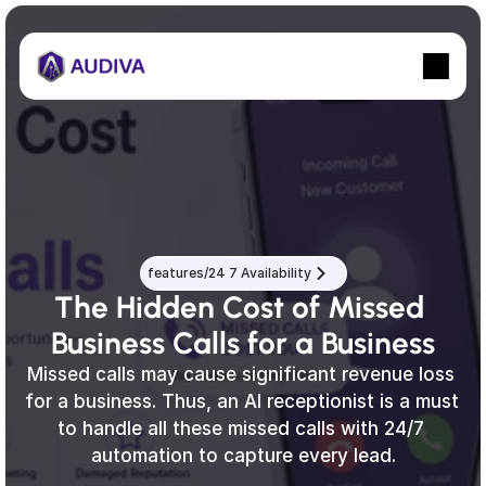
features/24 7 Availability
The Hidden Cost of Missed 
Business Calls for a Business
Missed calls may cause significant revenue loss 
for a business. Thus, an AI receptionist is a must 
to handle all these missed calls with 24/7 
automation to capture every lead.