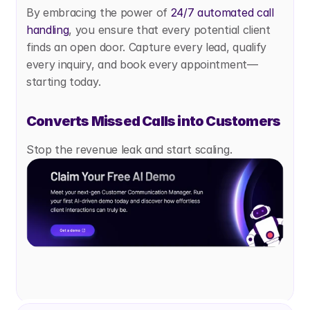
By embracing the power of
 24/7 automated call 
handling
, you ensure that every potential client 
finds an open door. Capture every lead, qualify 
every inquiry, and book every appointment—
starting today.
Converts Missed Calls into Customers
Stop the revenue leak and start scaling.