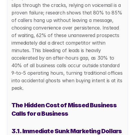
slips through the cracks, relying on voicemail is a 
proven failure; research shows that 80% to 85% 
of callers hang up without leaving a message, 
choosing convenience over persistence. Instead 
of waiting, 62% of these unanswered prospects 
immediately dial a direct competitor within 
minutes. This bleeding of leads is heavily 
accelerated by an after-hours gap, as 30% to 
40% of all business calls occur outside standard 
9-to-5 operating hours, turning traditional offices 
into accidental ghosts when buying intent is at its 
peak. 
The Hidden Cost of Missed Business 
Calls for a Business
3.1. Immediate Sunk Marketing Dollars 