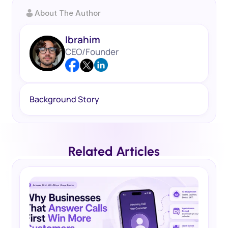
About The Author
Ibrahim
CEO/Founder
Background Story
Related Articles