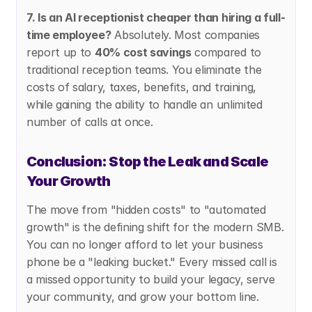
7. Is an AI receptionist cheaper than hiring a full-
time employee?
 Absolutely. Most companies 
report up to 
40% cost savings
 compared to 
traditional reception teams. You eliminate the 
costs of salary, taxes, benefits, and training, 
while gaining the ability to handle an unlimited 
number of calls at once.
Conclusion: Stop the Leak and Scale 
Your Growth
The move from "hidden costs" to "automated 
growth" is the defining shift for the modern SMB. 
You can no longer afford to let your business 
phone be a "leaking bucket." Every missed call is 
a missed opportunity to build your legacy, serve 
your community, and grow your bottom line.