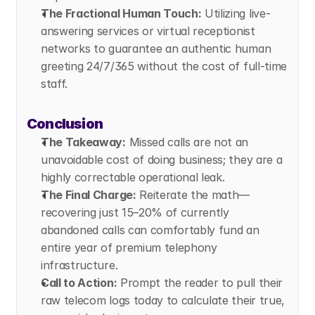
The Fractional Human Touch:
 Utilizing live-
answering services or virtual receptionist 
networks to guarantee an authentic human 
greeting 24/7/365 without the cost of full-time 
staff.
Conclusion
The Takeaway:
 Missed calls are not an 
unavoidable cost of doing business; they are a 
highly correctable operational leak.
The Final Charge:
 Reiterate the math—
recovering just 15–20% of currently 
abandoned calls can comfortably fund an 
entire year of premium telephony 
infrastructure.
Call to Action:
 Prompt the reader to pull their 
raw telecom logs today to calculate their true, 