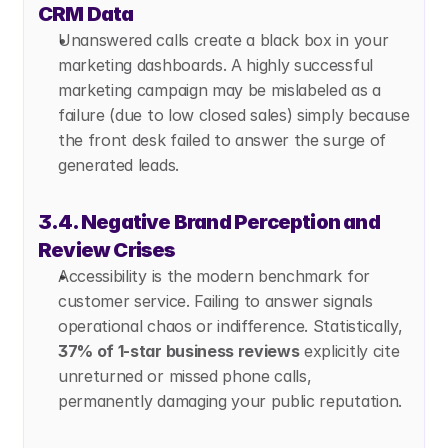
CRM Data
Unanswered calls create a black box in your 
marketing dashboards. A highly successful 
marketing campaign may be mislabeled as a 
failure (due to low closed sales) simply because 
the front desk failed to answer the surge of 
generated leads.
3.4. Negative Brand Perception and 
Review Crises
Accessibility is the modern benchmark for 
customer service. Failing to answer signals 
operational chaos or indifference. Statistically, 
37% of 1-star business reviews
 explicitly cite 
unreturned or missed phone calls, 
permanently damaging your public reputation.