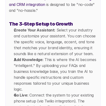
and CRM integration
 is designed to be "no-code" 
and "no-hassle."
The 3-Step Setup to Growth
Create Your Assistant:
 Select your industry 
and customize your assistant. You can choose 
the specific voice, language, accent, and tone 
that matches your brand identity, ensuring it 
sounds like a natural extension of your team.
Add Knowledge:
 This is where the AI becomes 
"intelligent." By uploading your FAQs and 
business knowledge base, you train the AI to 
handle specific instructions and custom 
responses tailored to your unique business 
logic.
Go Live:
 Connect the system to your existing 
phone setup (via Twilio integration). The 