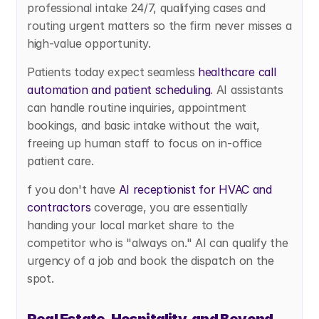
professional intake 24/7, qualifying cases and 
routing urgent matters so the firm never misses a 
high-value opportunity.
Patients today expect seamless
 healthcare call 
automation and patient scheduling
. AI assistants 
can handle routine inquiries, appointment 
bookings, and basic intake without the wait, 
freeing up human staff to focus on in-office 
patient care.
f you don't have
 AI receptionist for HVAC and 
contractors
 coverage, you are essentially 
handing your local market share to the 
competitor who is "always on." AI can qualify the 
urgency of a job and book the dispatch on the 
spot.