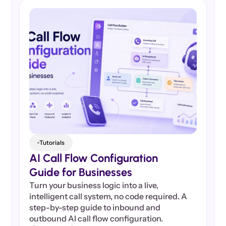
Tutorials
AI Call Flow Configuration 
Guide for Businesses
Turn your business logic into a live, 
intelligent call system, no code required. A 
step-by-step guide to inbound and 
outbound AI call flow configuration.