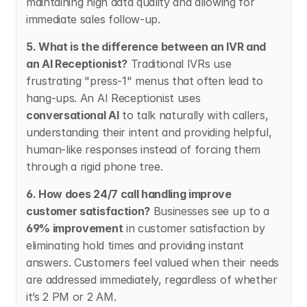
maintaining high data quality and allowing for 
immediate sales follow-up.
5. What is the difference between an IVR and 
an AI Receptionist?
 Traditional IVRs use 
frustrating "press-1" menus that often lead to 
hang-ups. An AI Receptionist uses 
conversational AI
 to talk naturally with callers, 
understanding their intent and providing helpful, 
human-like responses instead of forcing them 
through a rigid phone tree.
6. How does 24/7 call handling improve 
customer satisfaction?
 Businesses see up to a 
69% improvement
 in customer satisfaction by 
eliminating hold times and providing instant 
answers. Customers feel valued when their needs 
are addressed immediately, regardless of whether 
it’s 2 PM or 2 AM.