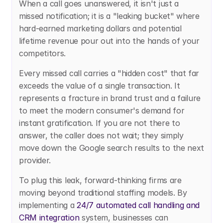
When a call goes unanswered, it isn't just a 
missed notification; it is a "leaking bucket" where 
hard-earned marketing dollars and potential 
lifetime revenue pour out into the hands of your 
competitors.
Every missed call carries a "hidden cost" that far 
exceeds the value of a single transaction. It 
represents a fracture in brand trust and a failure 
to meet the modern consumer's demand for 
instant gratification. If you are not there to 
answer, the caller does not wait; they simply 
move down the Google search results to the next 
provider.
To plug this leak, forward-thinking firms are 
moving beyond traditional staffing models. By 
implementing a
 24/7 automated call handling and 
CRM integration
 system, businesses can 