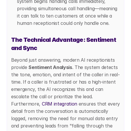
system begins handling calls immediately, 
providing simultaneous call handling—meaning 
it can talk to ten customers at once while a 
human receptionist could only handle one.
The Technical Advantage: Sentiment 
and Sync
Beyond just answering, modern AI receptionists 
provide 
Sentiment Analysis
. The system detects 
the tone, emotion, and intent of the caller in real-
time. If a caller is frustrated or has a high-intent 
emergency, the AI recognizes this and can 
escalate the call or prioritize the lead. 
Furthermore,
 CRM integration
 ensures that every 
detail from the conversation is automatically 
logged, removing the need for manual data entry 
and preventing leads from "falling through the 