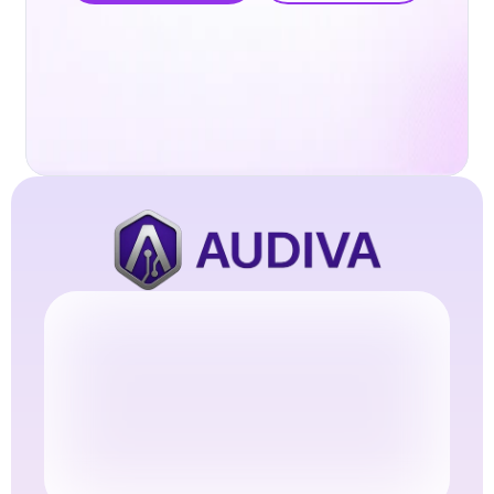
Try Audiva