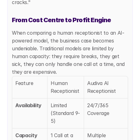
cracks."
From Cost Centre to Profit Engine
When comparing a human receptionist to an AI-
powered model, the business case becomes 
undeniable. Traditional models are limited by 
human capacity: they require breaks, they get 
sick, they can only handle one call at a time, and 
they are expensive.
Feature
Human 
Audiva AI 
Receptionist
Receptionist
Availability
Limited 
24/7/365 
(Standard 9-
Coverage
5)
Capacity
1 Call at a 
Multiple 