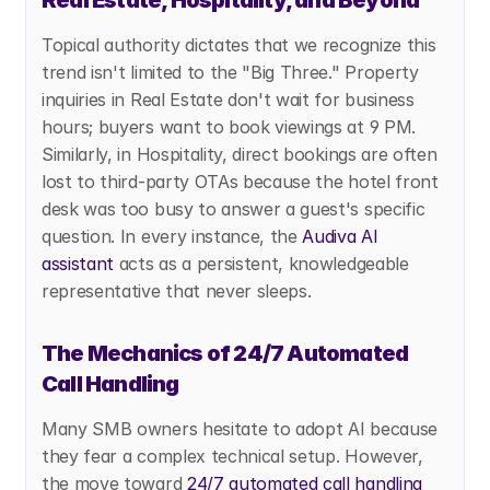
Real Estate, Hospitality, and Beyond
Topical authority dictates that we recognize this 
trend isn't limited to the "Big Three." Property 
inquiries in Real Estate don't wait for business 
hours; buyers want to book viewings at 9 PM. 
Similarly, in Hospitality, direct bookings are often 
lost to third-party OTAs because the hotel front 
desk was too busy to answer a guest's specific 
question. In every instance, the
 Audiva AI 
assistant
 acts as a persistent, knowledgeable 
representative that never sleeps.
The Mechanics of 24/7 Automated 
Call Handling
Many SMB owners hesitate to adopt AI because 
they fear a complex technical setup. However, 
the move toward
 24/7 automated call handling 