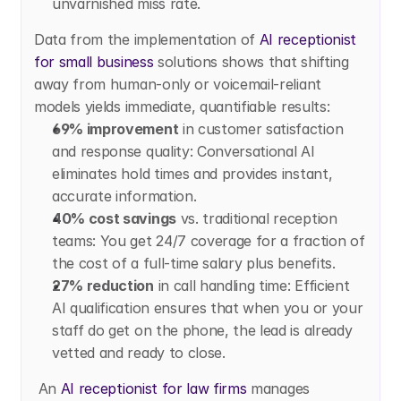
unvarnished miss rate.
Data from the implementation of
 AI receptionist 
for small business
 solutions shows that shifting 
away from human-only or voicemail-reliant 
models yields immediate, quantifiable results:
69% improvement
 in customer satisfaction 
and response quality: Conversational AI 
eliminates hold times and provides instant, 
accurate information.
40% cost savings
 vs. traditional reception 
teams: You get 24/7 coverage for a fraction of 
the cost of a full-time salary plus benefits.
27% reduction
 in call handling time: Efficient 
AI qualification ensures that when you or your 
staff do get on the phone, the lead is already 
vetted and ready to close.
 An
 AI receptionist for law firms
 manages 