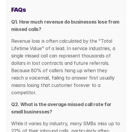
FAQs
Q1. How much revenue do businesses lose from 
missed calls?
Revenue loss is often calculated by the "Total 
Lifetime Value" of a lead. In service industries, a 
single missed call can represent thousands of 
dollars in lost contracts and future referrals. 
Because 80% of callers hang up when they 
reach a voicemail, failing to answer first usually 
means losing that customer forever to a 
competitor.
Q2. What is the average missed call rate for 
small businesses?
While it varies by industry, many SMBs miss up to 
22% of their inbound calls, particularly after-