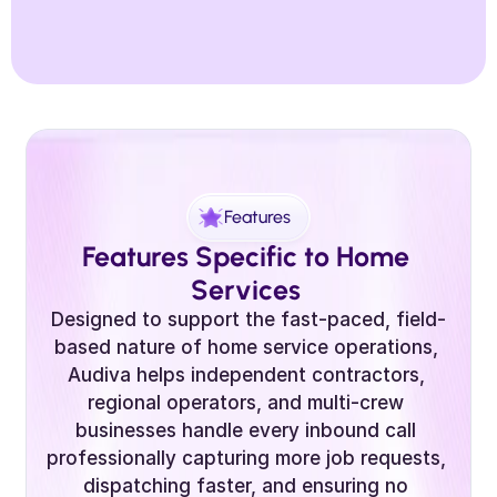
Features
Features Specific to Home 
Services 
Designed to support the fast-paced, field-
based nature of home service operations, 
Audiva helps independent contractors, 
regional operators, and multi-crew 
businesses handle every inbound call 
professionally capturing more job requests, 
dispatching faster, and ensuring no 