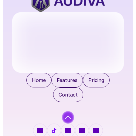
Try Audiva
Home
Features
Pricing
Contact