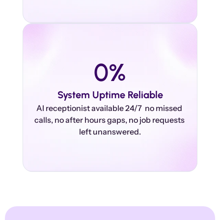
0
%
System Uptime Reliable
AI receptionist available 24/7  no missed 
calls, no after hours gaps, no job requests 
left unanswered.