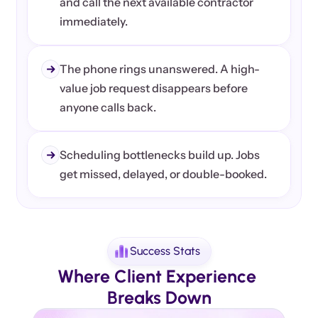
and call the next available contractor 
immediately.
The phone rings unanswered. A high-
value job request disappears before 
anyone calls back.
Scheduling bottlenecks build up. Jobs 
get missed, delayed, or double-booked.
Success Stats
Where Client Experience 
Breaks Down