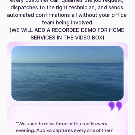
every customer call, qualifies the job request, 
dispatches to the right technician, and sends 
automated confirmations all without your office 
team being involved.
(WE WILL ADD A RECORDED DEMO FOR HOME 
SERVICES IN THE VIDEO BOX)
"We used to miss three or four calls every 
evening. Audiva captures every one of them 