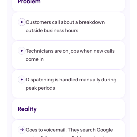
Problem
Customers call about a breakdown 
outside business hours
Technicians are on jobs when new calls 
come in
Dispatching is handled manually during 
peak periods
Reality
Goes to voicemail. They search Google 