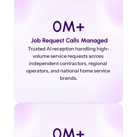
0
M+
 Job Request Calls Managed
Trusted AI reception handling high-
volume service requests across 
independent contractors, regional 
operators, and national home service 
0
M+