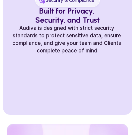
Security & Compliance
Built for Privacy, 
Security, and Trust
Audiva is designed with strict security 
standards to protect sensitive data, ensure 
compliance, and give your team and Clients 
complete peace of mind.
Secure Data Handling
End-to-End Encryption
Data 