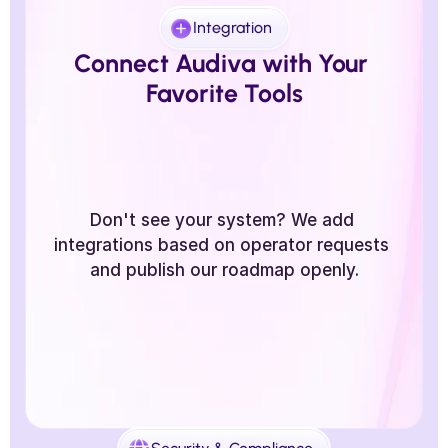
Integration
Connect Audiva with Your 
Favorite Tools
Don't see your system? We add 
integrations based on operator requests 
and publish our roadmap openly.