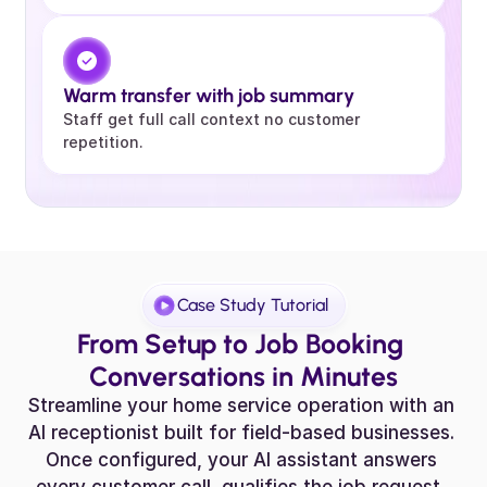
Warm transfer with job summary
Staff get full call context no customer 
repetition.
Case Study Tutorial
From Setup to Job Booking 
Conversations in Minutes
Streamline your home service operation with an 
AI receptionist built for field-based businesses. 
Once configured, your AI assistant answers 