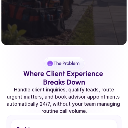
The Problem
Where Client Experience 
Breaks Down
 Handle client inquiries, qualify leads, route 
urgent matters, and book advisor appointments 
automatically 24/7, without your team managing 
routine call volume.