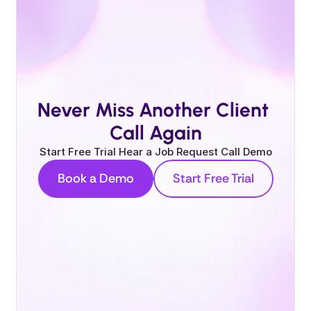
Never Miss Another Client 
Call Again
Start Free Trial Hear a Job Request Call Demo
Book a Demo
Start Free Trial