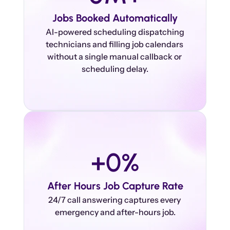
Jobs Booked Automatically
 AI-powered scheduling dispatching 
technicians and filling job calendars 
without a single manual callback or 
+
0
%
After Hours Job Capture Rate
24/7 call answering captures every 
emergency and after-hours job.