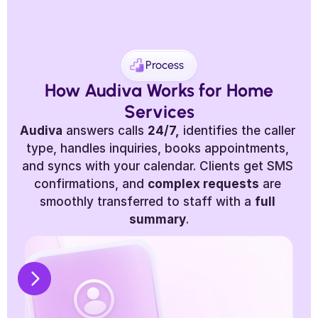
Process
 How Audiva Works for Home 
Services
Audiva
 answers calls 
24/7,
 identifies the caller 
type, handles inquiries, books appointments, 
and syncs with your calendar. Clients get SMS 
confirmations, and 
complex requests
 are 
smoothly transferred to staff with a 
full 
summary
.