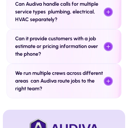
Can Audiva handle calls for multiple 
service types  plumbing, electrical, 
HVAC separately? 
Can it provide customers with a job 
estimate or pricing information over 
the phone?
We run multiple crews across different 
areas  can Audiva route jobs to the 
right team? 