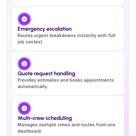
Emergency escalation 
Routes urgent breakdowns instantly with full 
job context.
Quote request handling 
Provides estimates and books appointments 
automatically.
Multi-crew scheduling
Manages multiple crews and routes from one 
dashboard.