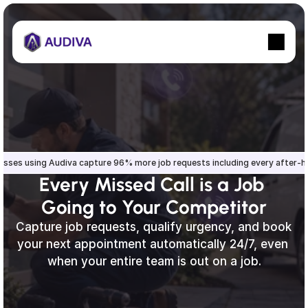
esses using Audiva capture 96% more job requests including every after-
Every Missed Call is a Job 
Going to Your Competitor
Capture job requests, qualify urgency, and book 
your next appointment automatically 24/7, even 
when your entire team is out on a job.
Sign up
Sign in