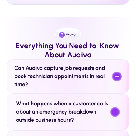
Faqs
Everything You Need to  Know 
About Audiva
Can Audiva capture job requests and 
book technician appointments in real 
time? 
What happens when a customer calls 
about an emergency breakdown 
outside business hours? 