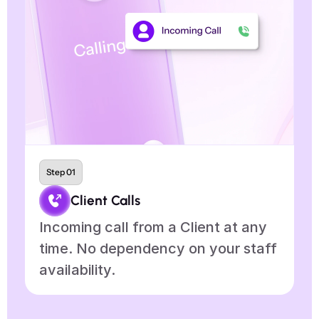
Step 01
Client Calls
Incoming call from a Client at any 
A
time. No dependency on your staff 
s
availability.
d