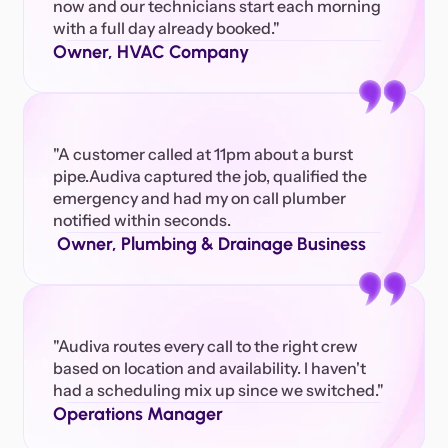
now and our technicians start each morning 
with a full day already booked." 
Owner, HVAC Company
"A customer called at 11pm about a burst 
pipe.Audiva captured the job, qualified the 
emergency and had my on call plumber 
notified within seconds.
 Owner, Plumbing & Drainage Business
"Audiva routes every call to the right crew 
based on location and availability. I haven't 
had a scheduling mix up since we switched."
Operations Manager