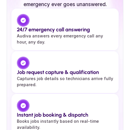
emergency ever goes unanswered.
24/7 emergency call answering 
Audiva answers every emergency call any 
hour, any day.
Job request capture & qualification
Captures job details so technicians arrive fully 
prepared.
Instant job booking & dispatch
Books jobs instantly based on real-time 
availability.