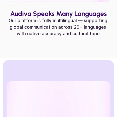
Audiva Speaks Many Languages
Our platform is fully multilingual — supporting 
global communication across 20+ languages 
with native accuracy and cultural tone.
Hindi
Greek
German
Fren