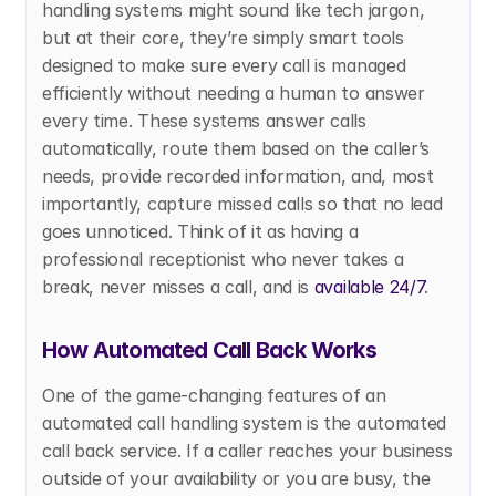
handling systems might sound like tech jargon, 
but at their core, they’re simply smart tools 
designed to make sure every call is managed 
efficiently without needing a human to answer 
every time. These systems answer calls 
automatically, route them based on the caller’s 
needs, provide recorded information, and, most 
importantly, capture missed calls so that no lead 
goes unnoticed. Think of it as having a 
professional receptionist who never takes a 
break, never misses a call, and is 
available 24/7
.
How Automated Call Back Works
One of the game-changing features of an 
automated call handling system is the automated 
call back service. If a caller reaches your business 
outside of your availability or you are busy, the 