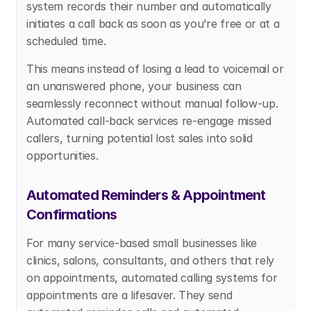
system records their number and automatically 
initiates a call back as soon as you’re free or at a 
scheduled time.
This means instead of losing a lead to voicemail or 
an unanswered phone, your business can 
seamlessly reconnect without manual follow-up. 
Automated call-back services re-engage missed 
callers, turning potential lost sales into solid 
opportunities.
Automated Reminders & Appointment 
Confirmations
For many service-based small businesses like 
clinics, salons, consultants, and others that rely 
on appointments, automated calling systems for 
appointments are a lifesaver. They send 