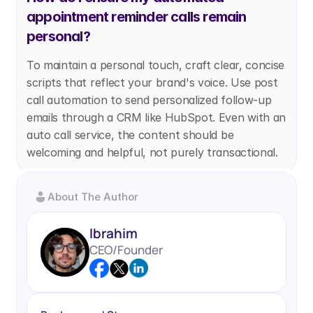
appointment reminder calls remain 
personal?
To maintain a personal touch, craft clear, concise 
scripts that reflect your brand's voice. Use post 
call automation to send personalized follow-up 
emails through a CRM like HubSpot. Even with an 
auto call service, the content should be 
welcoming and helpful, not purely transactional.
About The Author
Ibrahim
CEO/Founder