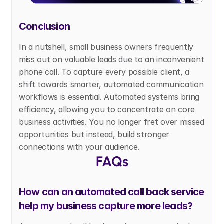
Conclusion
In a nutshell, small business owners frequently 
miss out on valuable leads due to an inconvenient 
phone call. To capture every possible client, a 
shift towards smarter, automated communication 
workflows is essential. Automated systems bring 
efficiency, allowing you to concentrate on core 
business activities. You no longer fret over missed 
opportunities but instead, build stronger 
connections with your audience. 
FAQs
How can an automated call back service 
help my business capture more leads?