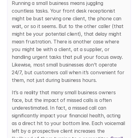
Running a small business means juggling 
countless tasks. Your front desk receptionist 
might be bust serving one client, the phone can 
wait, or so it seems. But to the other caller (that 
might be your potential client), that delay might 
mean frustration. There is another case where 
you might be with a client, at a supplier, or 
handling urgent tasks that pull your focus away. 
Likewise, most small businesses don’t operate 
24/7, but customers call when it’s convenient for 
them, not just during business hours.
It’s a reality that many small business owners 
face, but the impact of missed calls is often 
underestimated. In fact, a missed call can 
significantly impact your financial health, acting 
as a direct hit to your bottom line. Each voicemail 
left by a prospective client increases the 