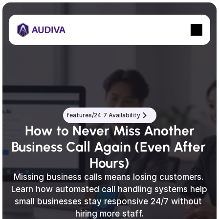
features/24 7 Availability
 How to Never Miss Another 
Business Call Again (Even After 
Hours)
Missing business calls means losing customers. 
Learn how automated call handling systems help 
small businesses stay responsive 24/7 without 
hiring more staff.