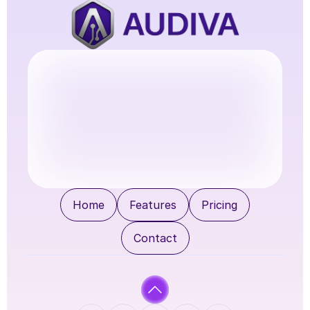
Try Audiva
Home
Features
Pricing
Contact