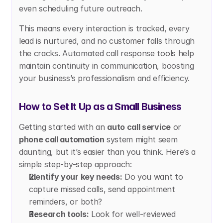
even scheduling future outreach.
This means every interaction is tracked, every 
lead is nurtured, and no customer falls through 
the cracks. Automated call response tools help 
maintain continuity in communication, boosting 
your business’s professionalism and efficiency.
How to Set It Up as a Small Business
Getting started with an 
auto call service
 or 
phone call automation
 system might seem 
daunting, but it’s easier than you think. Here’s a 
simple step-by-step approach:
Identify your key needs:
 Do you want to 
capture missed calls, send appointment 
reminders, or both?
Research tools:
 Look for well-reviewed 