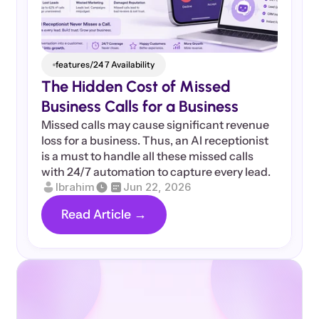
features/24 7 Availability
The Hidden Cost of Missed 
Business Calls for a Business
Missed calls may cause significant revenue 
loss for a business. Thus, an AI receptionist 
is a must to handle all these missed calls 
with 24/7 automation to capture every lead.
Ibrahim
Jun 22, 2026
Read Article →