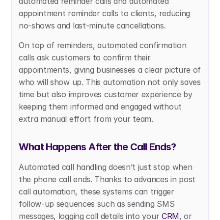
automated reminder calls and automated 
appointment reminder calls to clients, reducing 
no-shows and last-minute cancellations.
On top of reminders, automated confirmation 
calls ask customers to confirm their 
appointments, giving businesses a clear picture of 
who will show up. This automation not only saves 
time but also improves customer experience by 
keeping them informed and engaged without 
extra manual effort from your team.
What Happens After the Call Ends?
Automated call handling doesn’t just stop when 
the phone call ends. Thanks to advances in post 
call automation, these systems can trigger 
follow-up sequences such as sending SMS 
messages, logging call details into your 
CRM
, or 