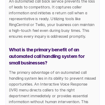
An automated call back service prevents the loss 
of leads to competitors. It captures caller 
information and initiates a return call when a 
representative is ready. Utilizing tools like 
RingCentral or Twilio, your business can maintain 
a high-touch feel even during busy times. This 
ensures every inquiry is addressed promptly.
What is the primary benefit of an 
automated call handling system for 
small businesses?
The primary advantage of an automated call 
handling system lies in its ability to prevent missed 
opportunities. An Interactive Voice Response 
(IVR) menu directs callers to the right 
department immediately or provides essential 
information without human intervention. This 