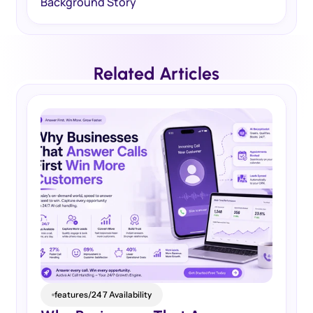
Background Story
Related Articles
features/24 7 Availability