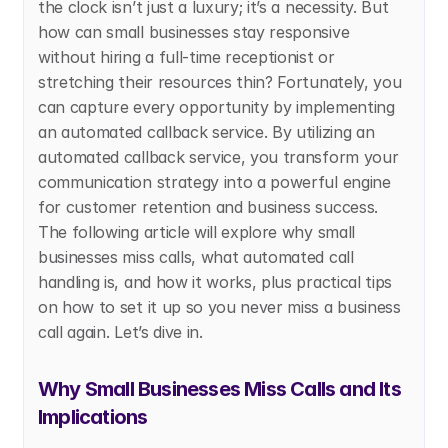
the clock isn’t just a luxury; it’s a necessity. But 
how can small businesses stay responsive 
without hiring a full-time receptionist or 
stretching their resources thin? Fortunately, you 
can capture every opportunity by implementing 
an automated callback service. By utilizing an 
automated callback service, you transform your 
communication strategy into a powerful engine 
for customer retention and business success.  
The following article will explore why small 
businesses miss calls, what automated call 
handling is, and how it works, plus practical tips 
on how to set it up so you never miss a business 
call again. Let’s dive in.
Why Small Businesses Miss Calls and Its 
Implications 