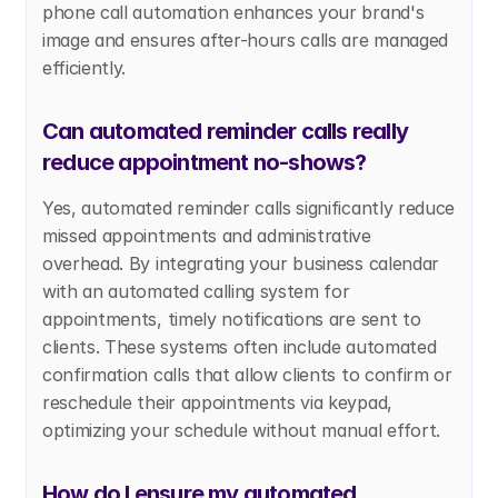
phone call automation enhances your brand's 
image and ensures after-hours calls are managed 
efficiently.
Can automated reminder calls really 
reduce appointment no-shows?
Yes, automated reminder calls significantly reduce 
missed appointments and administrative 
overhead. By integrating your business calendar 
with an automated calling system for 
appointments, timely notifications are sent to 
clients. These systems often include automated 
confirmation calls that allow clients to confirm or 
reschedule their appointments via keypad, 
optimizing your schedule without manual effort.
How do I ensure my automated 