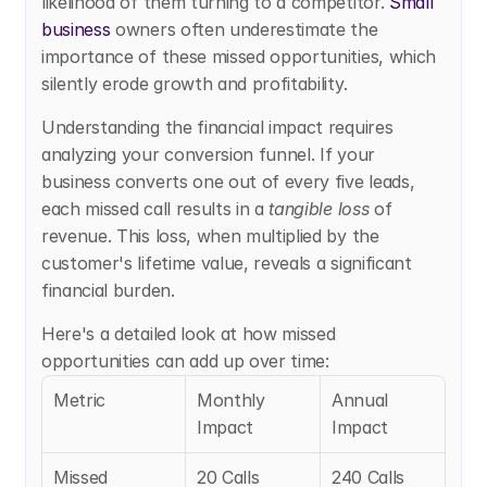
likelihood of them turning to a competitor. 
Small 
business
 owners often underestimate the 
importance of these missed opportunities, which 
silently erode growth and profitability.
Understanding the financial impact requires 
analyzing your conversion funnel. If your 
business converts one out of every five leads, 
each missed call results in a 
tangible loss
 of 
revenue. This loss, when multiplied by the 
customer's lifetime value, reveals a significant 
financial burden.
Here's a detailed look at how missed 
opportunities can add up over time:
Metric
Monthly 
Annual 
Impact
Impact
Missed 
20 Calls
240 Calls