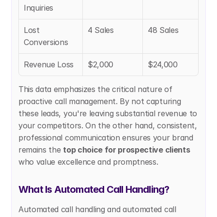
Inquiries
Lost 
4 Sales
48 Sales
Conversions
Revenue Loss
$2,000
$24,000
This data emphasizes the critical nature of 
proactive call management. By not capturing 
these leads, you're leaving substantial revenue to 
your competitors. On the other hand, consistent, 
professional communication ensures your brand 
remains the 
top choice for prospective clients
who value excellence and promptness.
What Is Automated Call Handling?
Automated call handling and automated call 