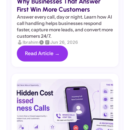
Why Businesses That Answer 
First Win More Customers
Answer every call, day or night. Learn how AI 
call handling helps businesses respond 
faster, capture more leads, and convert more 
customers 24/7.
Ibrahim
Jun 26, 2026
Read Article →