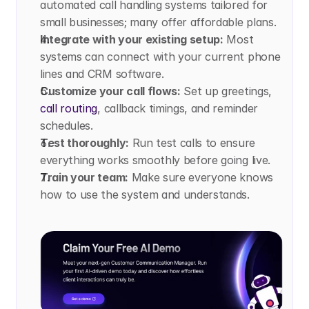
automated call handling systems tailored for 
small businesses; many offer affordable plans.
Integrate with your existing setup:
 Most 
systems can connect with your current phone 
lines and CRM software.
Customize your call flows:
 Set up greetings, 
call routing
, callback timings, and reminder 
schedules.
Test thoroughly:
 Run test calls to ensure 
everything works smoothly before going live.
Train your team:
 Make sure everyone knows 
how to use the system and understands.