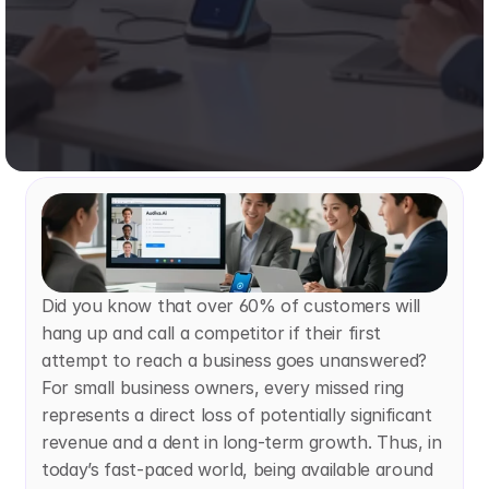
Did you know that over 60% of customers will 
hang up and call a competitor if their first 
attempt to reach a business goes unanswered? 
For small business owners, every missed ring 
represents a direct loss of potentially significant 
revenue and a dent in long-term growth. Thus, in 
today’s fast-paced world, being available around 