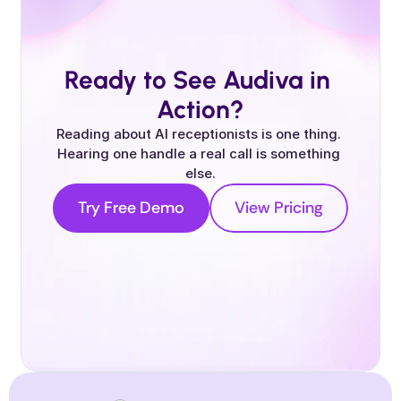
Ready to See Audiva in 
Action?
Reading about AI receptionists is one thing. 
Hearing one handle a real call is something 
else.
Try Free Demo
View Pricing