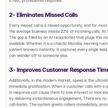
a fast, professional response.
2- Eliminates Missed Calls
Every missed call is a missed opportunity, and for most 
the average business misses 22% of incoming calls. At 
The gap is filled by an AI receptionist that plugs this 
available. Whether it is a chaotic Monday morning rush,
system answers instantly. It captures every single lead
can wander off to someone else.
3- Improves Customer Response Tim
Additionally, in the modern market, speed is the ulti
immediate gratification. When a customer calls with a 
in response can cause them to lose interest or look els
by delivering instantaneous engagement. There are no 
call-backs. The system greets callers immediately, proce