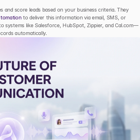
ies and score leads based on your business criteria. They 
tomation
 to deliver this information via email, SMS, or 
into systems like Salesforce, HubSpot, Zippier, and Cal.com—
ecords automatically.