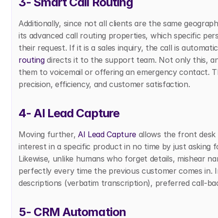
3- Smart Call Routing
Additionally, since not all clients are the same geograph
its advanced call routing properties, which specific pe
their request. If it is a sales inquiry, the call is automati
routing
 directs it to the support team. Not only this, a
them to voicemail or offering an emergency contact. Thi
precision, efficiency, and customer satisfaction. 
4- AI Lead Capture
Moving further, 
AI Lead Capture
 allows the front desk
interest in a specific product in no time by just asking 
Likewise, unlike humans who forget details, mishear name
perfectly every time the previous customer comes in. I
descriptions (verbatim transcription), preferred call-ba
5- CRM Automation